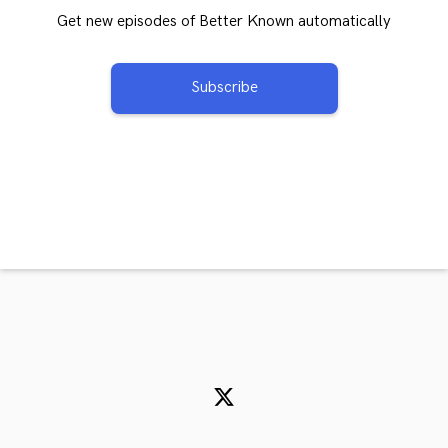
Get new episodes of Better Known automatically
Subscribe