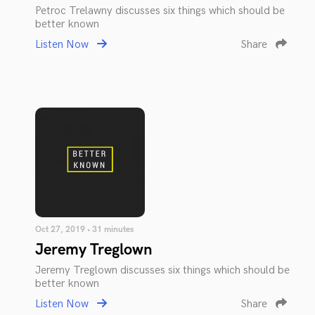
Petroc Trelawny discusses six things which should be
better known
Listen Now
Share
Oct 27, 2019 • 31 minutes
Jeremy Treglown
Jeremy Treglown discusses six things which should be
better known
Listen Now
Share