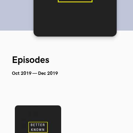
Episodes
Oct 2019 — Dec 2019