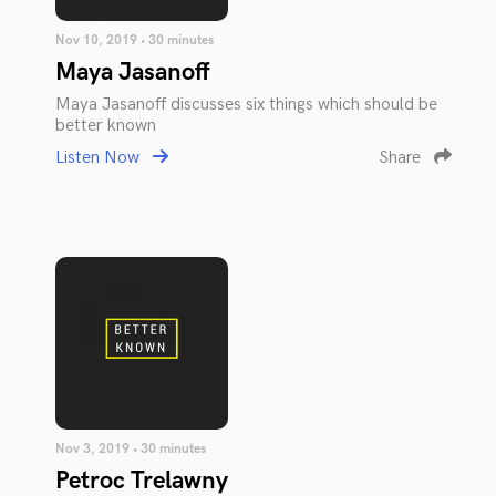
Nov 10, 2019 • 30 minutes
Maya Jasanoff
Maya Jasanoff discusses six things which should be
better known
Listen Now
Share
Nov 3, 2019 • 30 minutes
Petroc Trelawny