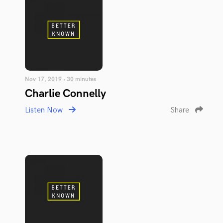
Nov 17, 2019 • 30 minutes
Charlie Connelly
Listen Now
Share