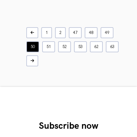
1
2
47
48
49
50
51
52
53
62
63
Subscribe now