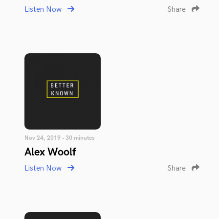
Listen Now
Share
Nov 24, 2019 • 30 minutes
Alex Woolf
Listen Now
Share