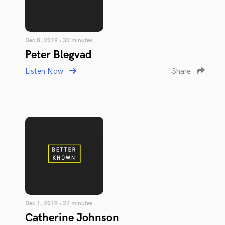
Dec 8, 2019 • 30 minutes
Peter Blegvad
Listen Now
Share
Dec 1, 2019 • 27 minutes
Catherine Johnson