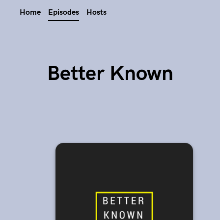
Home
Episodes
Hosts
Better Known