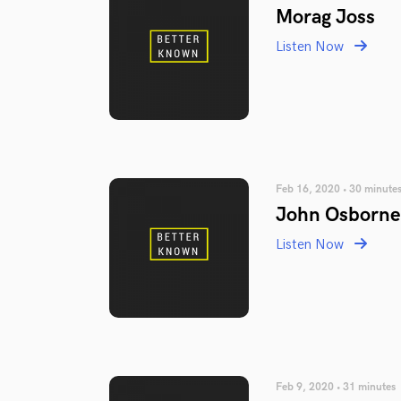
Morag Joss
Listen Now
Feb 16, 2020 • 30 minute
John Osborne
Listen Now
Feb 9, 2020 • 31 minutes