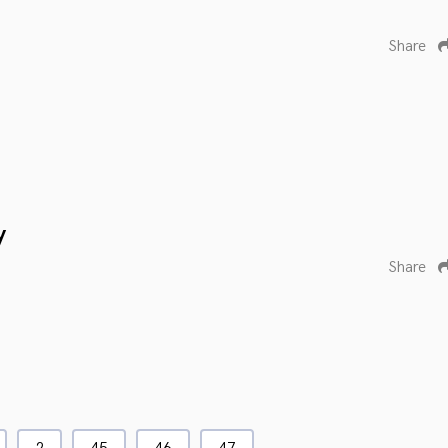
Share
y
Share