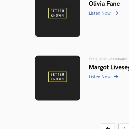
Olivia Fane
Listen Now
Feb 2, 2020 • 31 minutes
Margot Livese
Listen Now