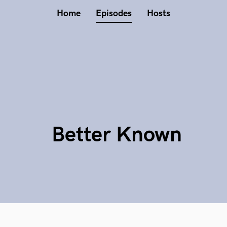
Home
Episodes
Hosts
Better Known