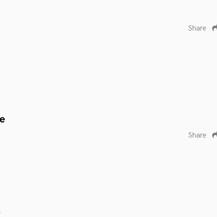
Share
e
Share
s