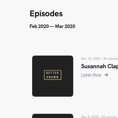
Episodes
Feb 2020 — Mar 2020
Mar 15, 2020 • 30 minute
Susannah Cla
Listen Now
Mar 8, 2020 • 29 minutes