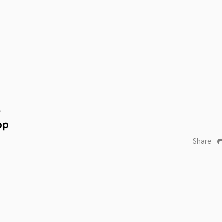
s
pp
Share