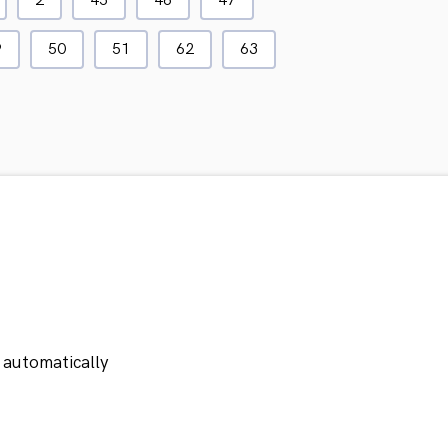
2
45
46
47
9
50
51
62
63
 automatically