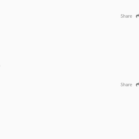
Share
s
Share