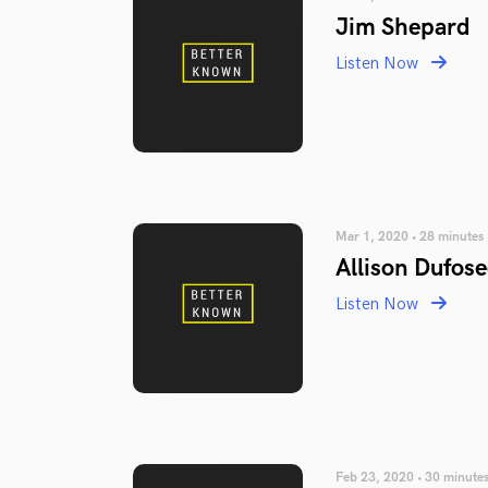
Jim Shepard
Listen Now
Mar 1, 2020 • 28 minutes
Allison Dufose
Listen Now
Feb 23, 2020 • 30 minute