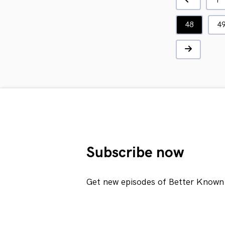
1
48
4
Subscribe now
Get new episodes of Better Known