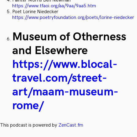
Painter Morris Ben Newman
https://www.tfaoi.org/aa/9aa/9aa5.htm
Poet Lorine Niedecker
https://www.poetryfoundation.org/poets/lorine-niedecker
Museum of Otherness
and Elsewhere
https://www.blocal-
travel.com/street-
art/maam-museum-
rome/
This podcast is powered by
ZenCast.fm