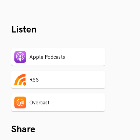
Listen
Apple Podcasts
RSS
Overcast
Share