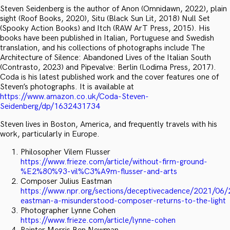
Steven Seidenberg is the author of Anon (Omnidawn, 2022), plain
sight (Roof Books, 2020), Situ (Black Sun Lit, 2018) Null Set
(Spooky Action Books) and Itch (RAW ArT Press, 2015). His
books have been published in Italian, Portuguese and Swedish
translation, and his collections of photographs include The
Architecture of Silence: Abandoned Lives of the Italian South
(Contrasto, 2023) and Pipevalve: Berlin (Lodima Press, 2017).
Coda is his latest published work and the cover features one of
Steven’s photographs. It is available at
https://www.amazon.co.uk/Coda-Steven-
Seidenberg/dp/1632431734
Steven lives in Boston, America, and frequently travels with his
work, particularly in Europe.
Philosopher Vilem Flusser
https://www.frieze.com/article/without-firm-ground-
%E2%80%93-vil%C3%A9m-flusser-and-arts
Composer Julius Eastman
https://www.npr.org/sections/deceptivecadence/2021/06/
eastman-a-misunderstood-composer-returns-to-the-light
Photographer Lynne Cohen
https://www.frieze.com/article/lynne-cohen