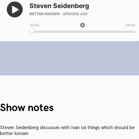
Show notes
Steven Seidenberg discusses with Ivan six things which should be
better known.