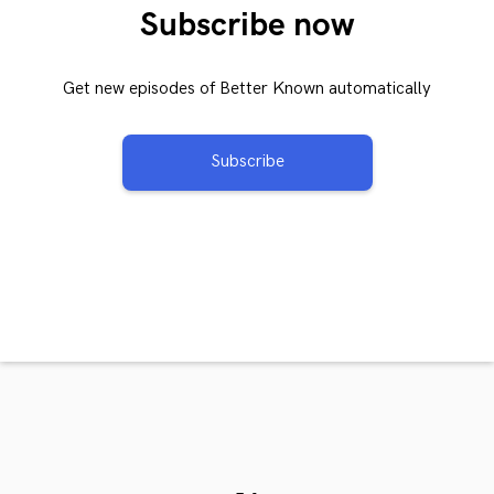
Subscribe now
Get new episodes of Better Known automatically
Subscribe