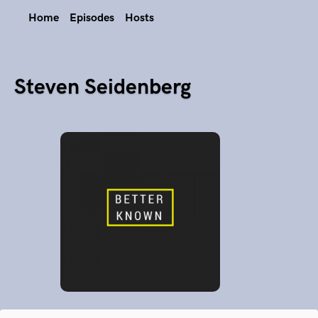
Home
Episodes
Hosts
Steven Seidenberg