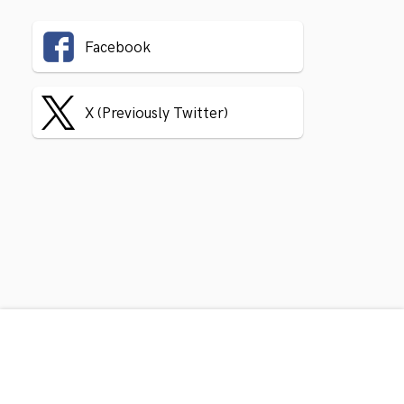
Facebook
X (Previously Twitter)