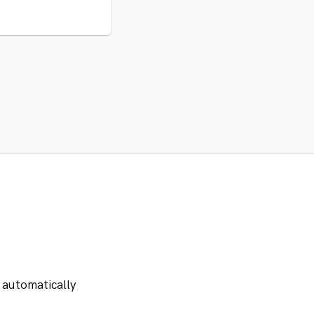
 automatically