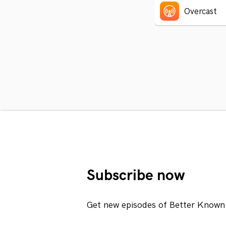
Overcast
Subscribe now
Get new episodes of Better Known