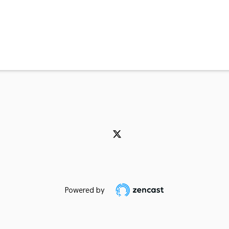
Powered by