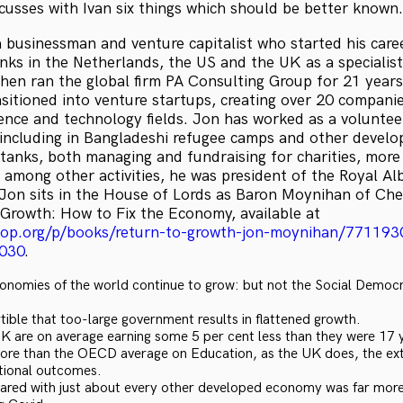
usses with Ivan six things which should be better known.
 businessman and venture capitalist who started his caree
ks in the Netherlands, the US and the UK as a specialist
hen ran the global firm PA Consulting Group for 21 years
sitioned into venture startups, creating over 20 compani
ence and technology fields. Jon has worked as a volunteer
e, including in Bangladeshi refugee camps and other develop
tanks, both managing and fundraising for charities, more 
 among other activities, he was president of the Royal Alb
Jon sits in the House of Lords as Baron Moynihan of Che
 Growth: How to Fix the Economy, available at
hop.org/p/books/return-to-growth-jon-moynihan/771193
030
.
onomies of the world continue to grow: but not the Social Democra
rtible that too-large government results in flattened growth.
UK are on average earning some 5 per cent less than they were 17 
ore than the OECD average on Education, as the UK does, the ex
tional outcomes.
ed with just about every other developed economy was far more 