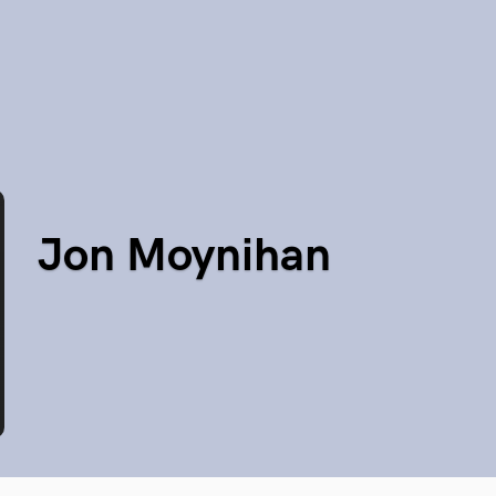
Jon Moynihan