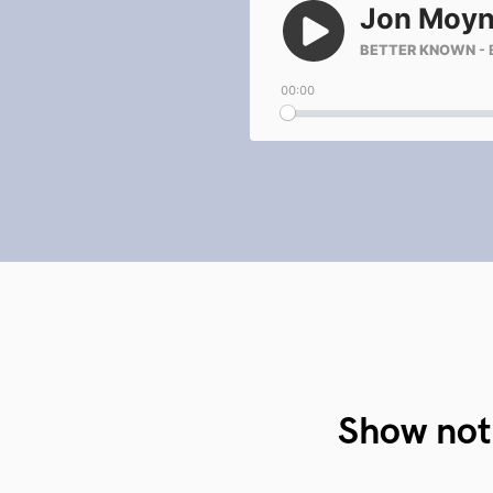
Show not