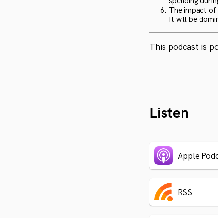
spending durin
The impact of C
It will be domin
This podcast is 
Listen
Apple Podc
RSS