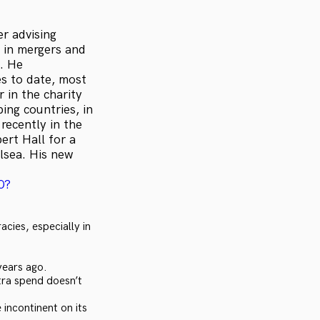
r advising
 in mergers and
. He
es to date, most
 in the charity
ing countries, in
recently in the
ert Hall for a
lsea. His new
0?
cies, especially in
years ago.
tra spend doesn’t
incontinent on its