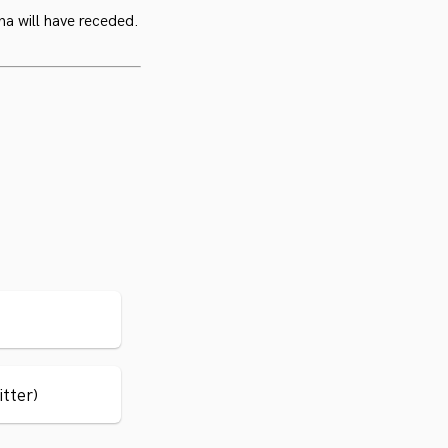
na will have receded.
itter)