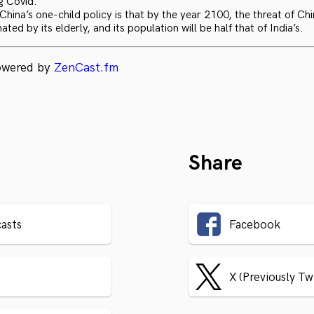
g Covid.
hina’s one-child policy is that by the year 2100, the threat of Chi
ated by its elderly, and its population will be half that of India’s.
powered by
ZenCast.fm
Share
asts
Facebook
X (Previously Tw