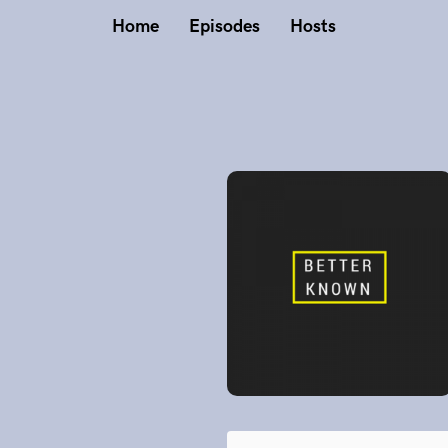
Home
Episodes
Hosts