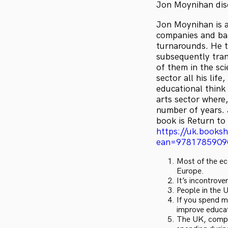
Jon Moynihan disc
Jon Moynihan is a
companies and ban
turnarounds. He t
subsequently tran
of them in the sci
sector all his lif
educational think 
arts sector where,
number of years. 
book is Return to
https://uk.books
ean=9781785909
Most of the ec
Europe.
It’s incontrove
People in the 
If you spend m
improve educa
The UK, compar