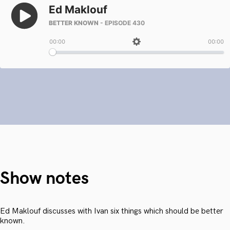
Show notes
Ed Maklouf discusses with Ivan six things which should be better
known.