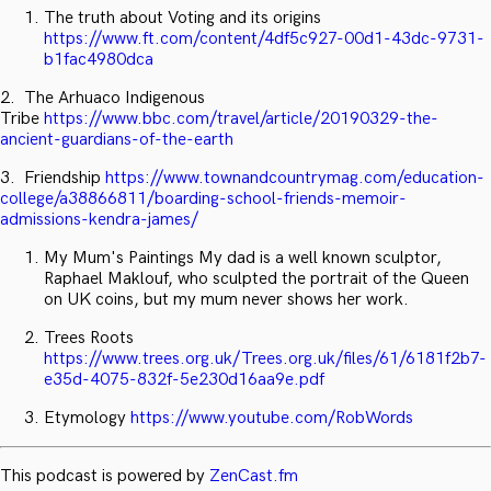
The truth about Voting and its origins
https://www.ft.com/content/4df5c927-00d1-43dc-9731-
b1fac4980dca
2. The Arhuaco Indigenous
Tribe
https://www.bbc.com/travel/article/20190329-the-
ancient-guardians-of-the-earth
3. Friendship
https://www.townandcountrymag.com/education-
college/a38866811/boarding-school-friends-memoir-
admissions-kendra-james/
My Mum's Paintings My dad is a well known sculptor,
Raphael Maklouf, who sculpted the portrait of the Queen
on UK coins, but my mum never shows her work.
Trees Roots
https://www.trees.org.uk/Trees.org.uk/files/61/6181f2b7-
e35d-4075-832f-5e230d16aa9e.pdf
Etymology
https://www.youtube.com/RobWords
This podcast is powered by
ZenCast.fm