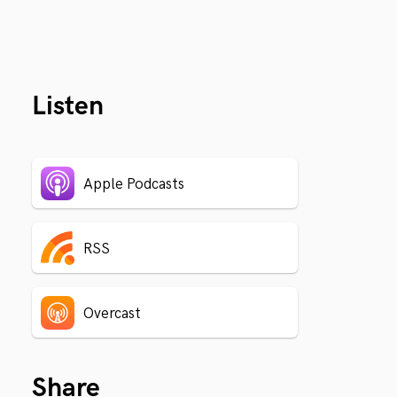
Listen
Apple Podcasts
RSS
Overcast
Share