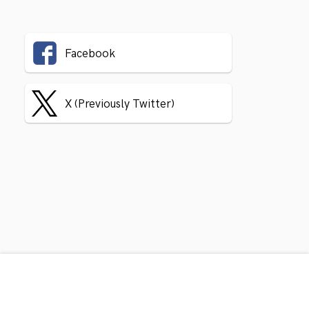
Facebook
X (Previously Twitter)