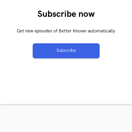
Subscribe now
Get new episodes of Better Known automatically
Subscribe