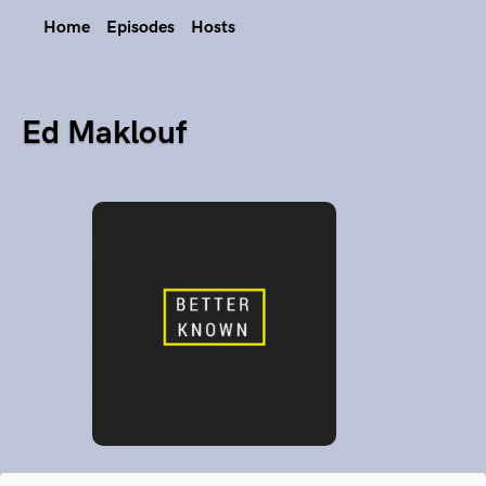
Home
Episodes
Hosts
Ed Maklouf