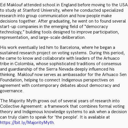
Ed Maklouf attended school in England before moving to the USA
to study at Stanford University, where he conducted specialized
research into group communication and how people make
decisions together. After graduating, he went on to found several
start-up companies in the emerging field of “democracy
technology,” building tools designed to improve participation,
representation, and large-scale deliberation.
His work eventually led him to Barcelona, where he began a
sustained research project on voting systems. During this period,
he came to know and collaborate with leaders of the Arhuaco
tribe in Colombia, whose sophisticated traditions of consensus
and guardianship of the Sierra Nevada deeply influenced his
thinking. Maklouf now serves as ambassador for the Arhuaco Sen
Foundation, helping to connect Indigenous perspectives on
agreement with contemporary debates about democracy and
governance.
The Majority Myth grows out of several years of research into
Collective Agreement: a framework that combines formal voting
theory and Indigenous knowledge systems to ask when a decision
can truly claim to speak for ‘the people’. It is available at
https://bit.ly/MajorityMyth
.