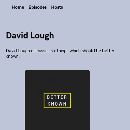
Home
Episodes
Hosts
David Lough
David Lough discusses six things which should be better
known.