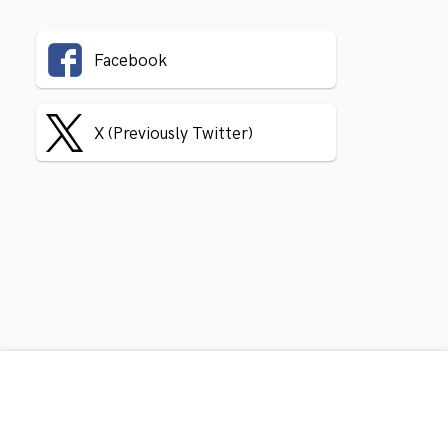
Facebook
X (Previously Twitter)