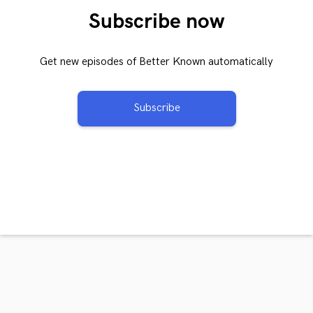
Subscribe now
Get new episodes of Better Known automatically
Subscribe