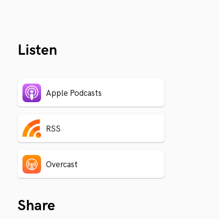
Listen
Apple Podcasts
RSS
Overcast
Share