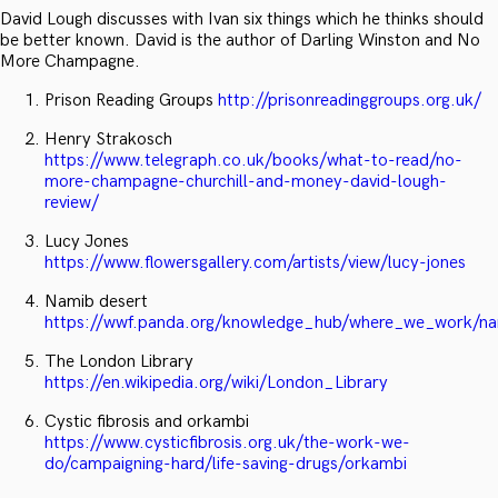
David Lough discusses with Ivan six things which he thinks should
be better known. David is the author of Darling Winston and No
More Champagne.
Prison Reading Groups
http://prisonreadinggroups.org.uk/
Henry Strakosch
https://www.telegraph.co.uk/books/what-to-read/no-
more-champagne-churchill-and-money-david-lough-
review/
Lucy Jones
https://www.flowersgallery.com/artists/view/lucy-jones
Namib desert
https://wwf.panda.org/knowledge_hub/where_we_work/na
The London Library
https://en.wikipedia.org/wiki/London_Library
Cystic fibrosis and orkambi
https://www.cysticfibrosis.org.uk/the-work-we-
do/campaigning-hard/life-saving-drugs/orkambi