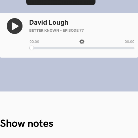
Show notes