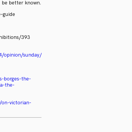
d be better known.
e-guide
hibitions/393
24/opinion/sunday/ben-
is-borges-the-
ra-the-
/on-victorian-