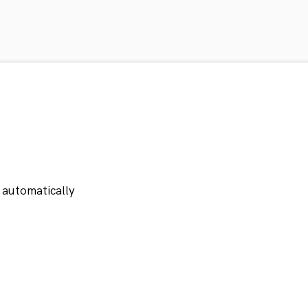
 automatically