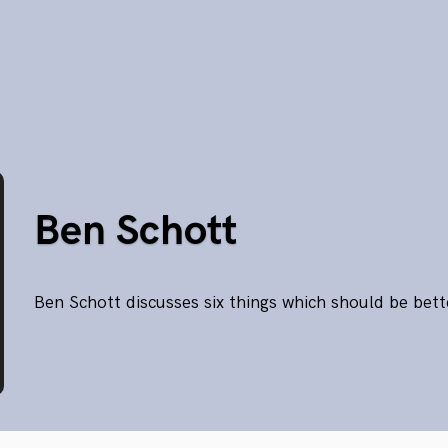
Ben Schott
Ben Schott discusses six things which should be bet