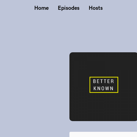
Home
Episodes
Hosts