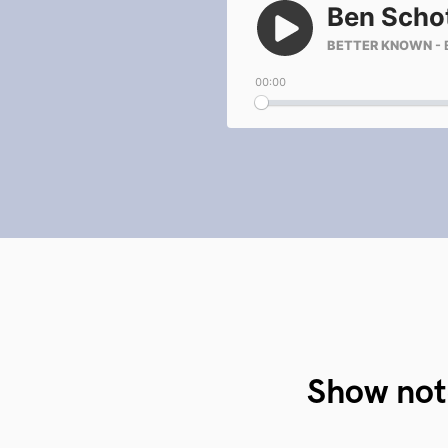
Show not