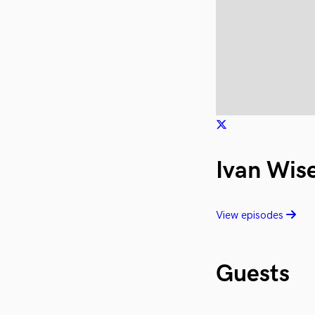
Ivan Wis
View episodes
Guests