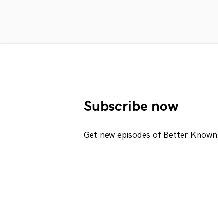
Subscribe now
Get new episodes of Better Known