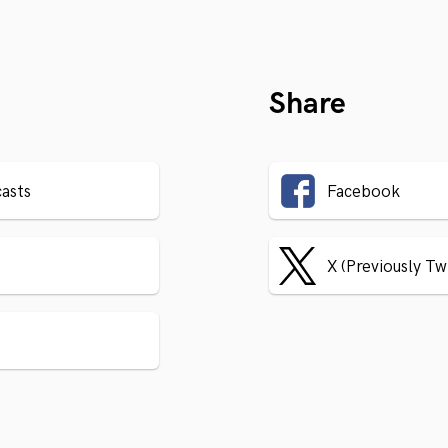
Share
asts
Facebook
X (Previously Tw