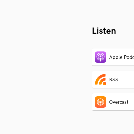
Listen
Apple Podc
RSS
Overcast