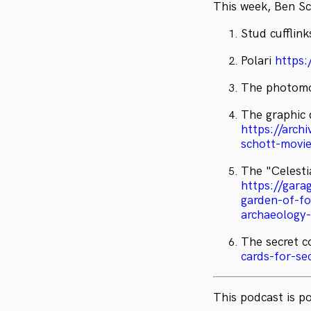
This week, Ben Sc
Stud cufflin
Polari
https:
The photomo
The graphic 
https://arc
schott-movie
The "Celesti
https://gara
garden-of-fo
archaeology
The secret c
cards-for-sec
This podcast is 