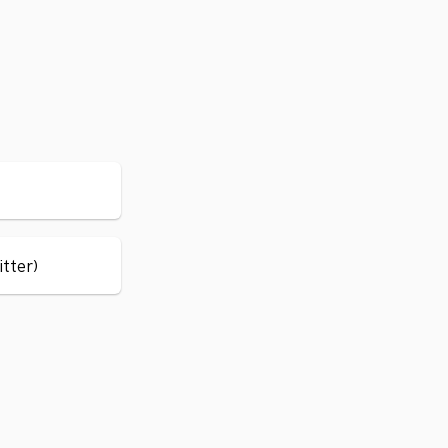
itter)