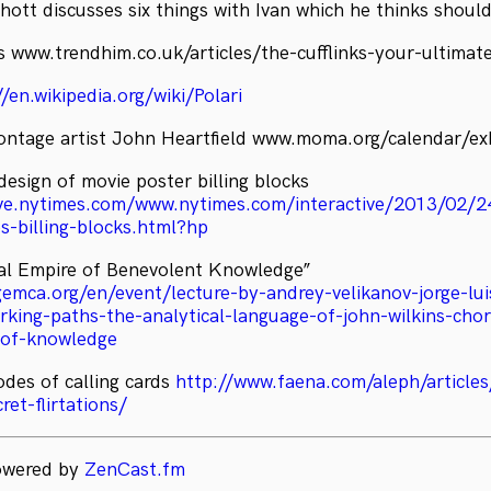
hott discusses six things with Ivan which he thinks shoul
ks www.trendhim.co.uk/articles/the-cufflinks-your-ultimat
//en.wikipedia.org/wiki/Polari
ntage artist John Heartfield www.moma.org/calendar/ex
design of movie poster billing blocks
hive.nytimes.com/www.nytimes.com/interactive/2013/02/
s-billing-blocks.html?hp
al Empire of Benevolent Knowledge”
gemca.org/en/event/lecture-by-andrey-velikanov-jorge-lu
rking-paths-the-analytical-language-of-john-wilkins-cho
-of-knowledge
odes of calling cards
http://www.faena.com/aleph/articles
ret-flirtations/
powered by
ZenCast.fm