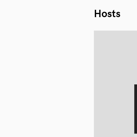
Hosts