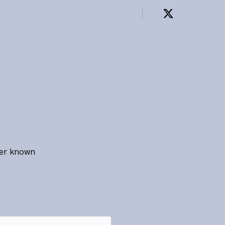
ter known